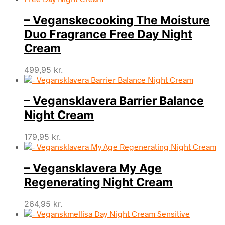
– Veganskecooking The Moisture
Duo Fragrance Free Day Night
Cream
499,95
kr.
– Vegansklavera Barrier Balance
Night Cream
179,95
kr.
– Vegansklavera My Age
Regenerating Night Cream
264,95
kr.