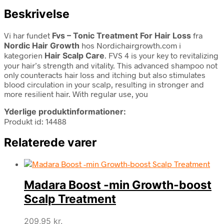
Beskrivelse
Vi har fundet
Fvs – Tonic Treatment For Hair Loss
fra
Nordic Hair Growth
hos Nordichairgrowth.com i
kategorien
Hair Scalp Care
. FVS 4 is your key to revitalizing
your hair’s strength and vitality. This advanced shampoo not
only counteracts hair loss and itching but also stimulates
blood circulation in your scalp, resulting in stronger and
more resilient hair. With regular use, you
Yderlige produktinformationer:
Produkt id: 14488
Relaterede varer
Madara Boost -min Growth-boost
Scalp Treatment
209,95
kr.