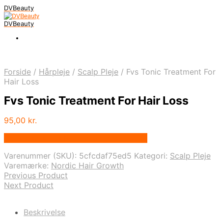
DVBeauty
DVBeauty
Forside
/
Hårpleje
/
Scalp Pleje
/
Fvs Tonic Treatment For
Hair Loss
Fvs Tonic Treatment For Hair Loss
95,00
kr.
Bedste pris hos Nordichairgrowth.com
Varenummer (SKU):
5cfcdaf75ed5
Kategori:
Scalp Pleje
Varemærke:
Nordic Hair Growth
Previous Product
Next Product
Beskrivelse