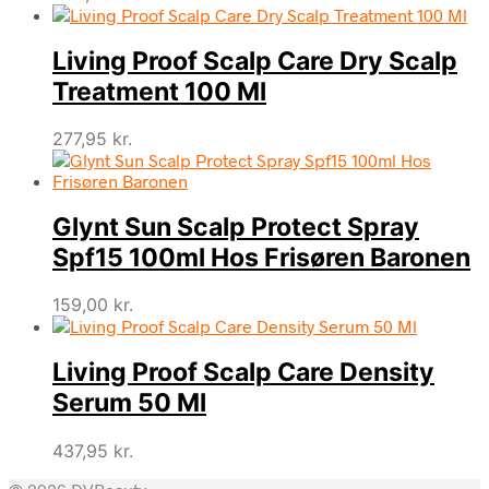
Living Proof Scalp Care Dry Scalp
Treatment 100 Ml
277,95
kr.
Glynt Sun Scalp Protect Spray
Spf15 100ml Hos Frisøren Baronen
159,00
kr.
Living Proof Scalp Care Density
Serum 50 Ml
437,95
kr.